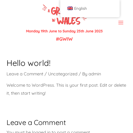
English
Hello world!
Leave a Comment
/
Uncategorized
/ By
admin
Welcome to WordPress. This is your first post. Edit or delete
it, then start writing!
Leave a Comment
You must be
logged in
to post a comment.